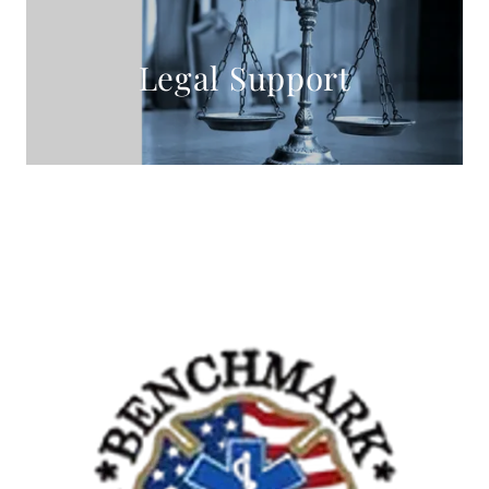
Legal Support