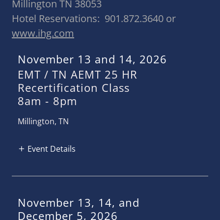
Millington TN 38053
Hotel Reservations: 901.872.3640 or
www.ihg.com
November 13 and 14, 2026
EMT / TN AEMT 25 HR
Recertification Class
8am
-
8pm
Millington, TN
Event Details
November 13, 14, and
December 5, 2026