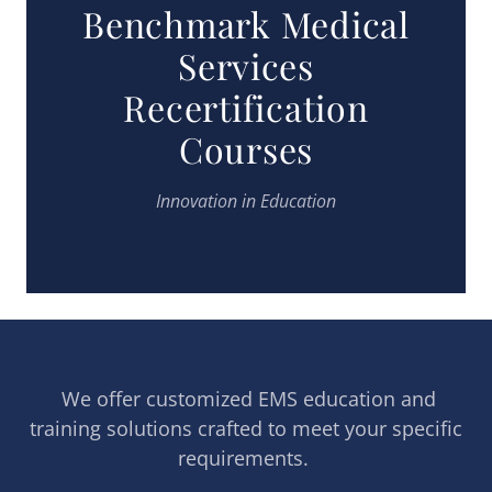
Benchmark Medical
Services
Recertification
Courses
Innovation in Education
We offer customized EMS education and
training solutions crafted to meet your specific
requirements.