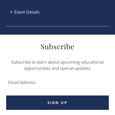
Event Details
Subscribe
Subscribe to learn about upcoming educational
opportunities and special updates.
Email Address
SIGN UP