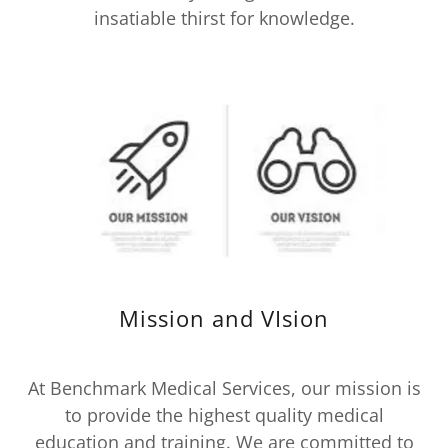
insatiable thirst for knowledge.
Mission and VIsion
At Benchmark Medical Services, our mission is
to provide the highest quality medical
education and training. We are committed to