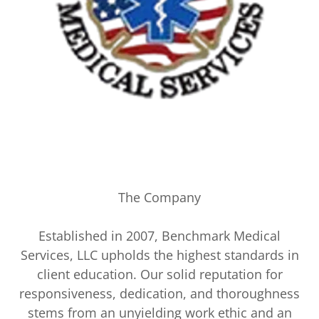
The Company
Established in 2007, Benchmark Medical
Services, LLC upholds the highest standards in
client education. Our solid reputation for
responsiveness, dedication, and thoroughness
stems from an unyielding work ethic and an