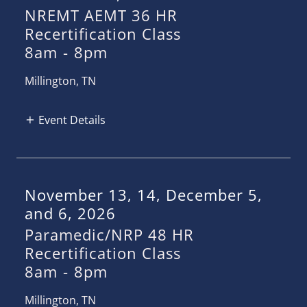
NREMT AEMT 36 HR
Recertification Class
8am
-
8pm
Millington, TN
Event Details
November 13, 14, December 5,
and 6, 2026
Paramedic/NRP 48 HR
Recertification Class
8am
-
8pm
Millington, TN