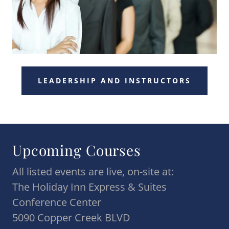
LEADERSHIP AND INSTRUCTORS
Upcoming Courses
All listed events are live, on-site at:
The Holiday Inn Express & Suites
Conference Center
5090 Copper Creek BLVD