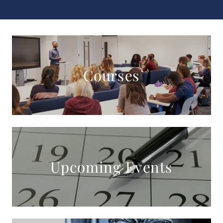
Courses
Upcoming Events