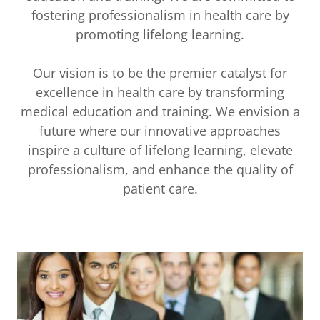
fostering professionalism in health care by
promoting lifelong learning.
Our vision is to be the premier catalyst for
excellence in health care by transforming
medical education and training. We envision a
future where our innovative approaches
inspire a culture of lifelong learning, elevate
professionalism, and enhance the quality of
patient care.