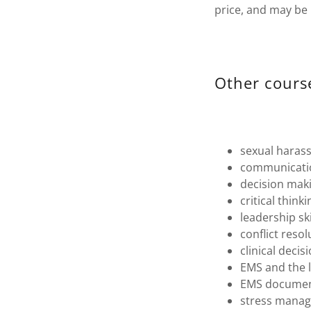
price, and may be
Other cours
sexual haras
communicatio
decision maki
critical thinki
leadership ski
conflict resol
clinical deci
EMS and the 
EMS documen
stress mana