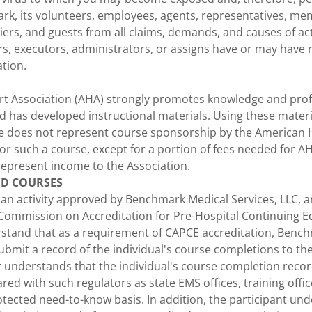
k, its volunteers, employees, agents, representatives, me
iers, and guests from all claims, demands, and causes of ac
rs, executors, administrators, or assigns have or may have r
ation.
t Association (AHA) strongly promotes knowledge and profi
 has developed instructional materials. Using these materi
e does not represent course sponsorship by the American H
or such a course, except for a portion of fees needed for A
represent income to the Association.
ED COURSES
n an activity approved by Benchmark Medical Services, LLC, 
 Commission on Accreditation for Pre-Hospital Continuing E
rstand that as a requirement of CAPCE accreditation, Benc
 submit a record of the individual's course completions to 
er understands that the individual's course completion reco
red with such regulators as state EMS offices, training off
ected need-to-know basis. In addition, the participant und