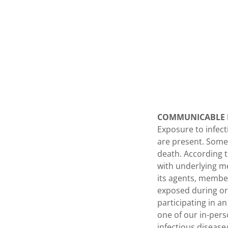
COMMUNICABLE D
Exposure to infect
are present. Some
death. According t
with underlying me
its agents, member
exposed during or 
participating in a
one of our in-pers
infectious diseas