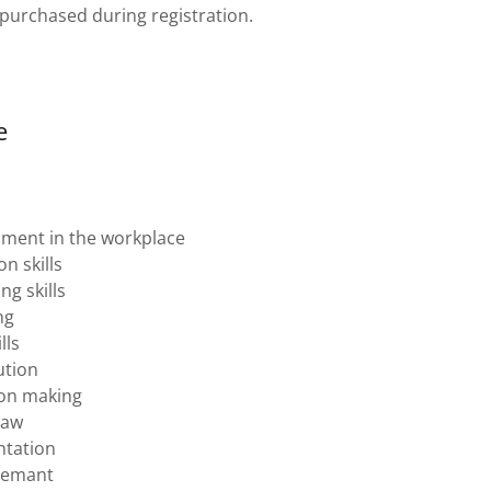
 purchased during registration.
e
sment in the workplace
n skills
ng skills
ng
lls
ution
sion making
law
tation
gemant