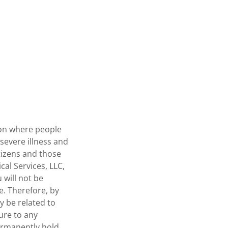
tion where people
severe illness and
tizens and those
al Services, LLC,
 will not be
e. Therefore, by
y be related to
sure to any
ermanently hold