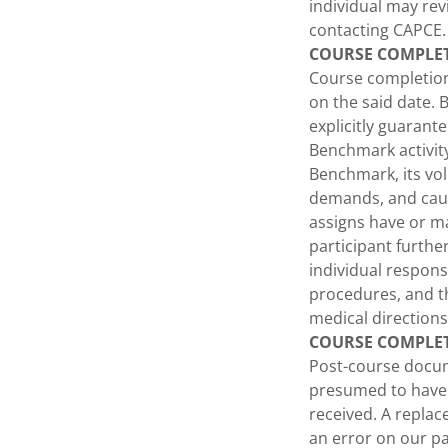
individual may re
contacting CAPCE.
COURSE COMPLE
Course completion
on the said date. B
explicitly guarant
Benchmark activity
Benchmark, its vol
demands, and cause
assigns have or ma
participant furt
individual responsi
procedures, and th
medical directions
COURSE COMPLE
Post-course docume
presumed to have b
received. A replac
an error on our pa