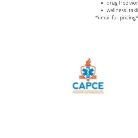
drug free wo
wellness: tak
*email for pricing