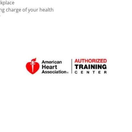
rkplace
ing charge of your health
*