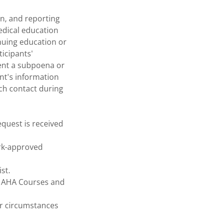
on, and reporting
edical education
inuing education or
icipants'
sent a subpoena or
ant's information
ch contact during
equest is received
ark-approved
st.
x. AHA Courses and
or circumstances