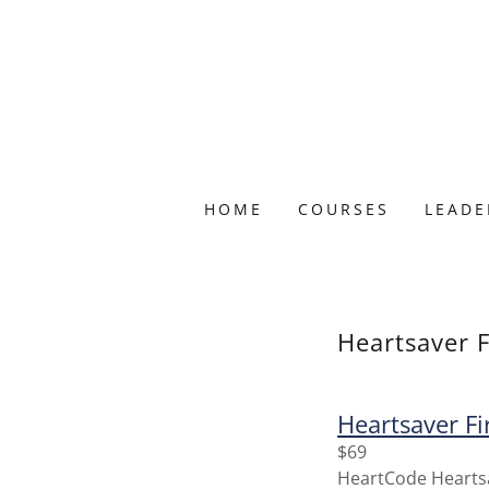
HOME
COURSES
LEADE
Heartsaver F
Heartsaver Fi
$69
HeartCode Heartsav