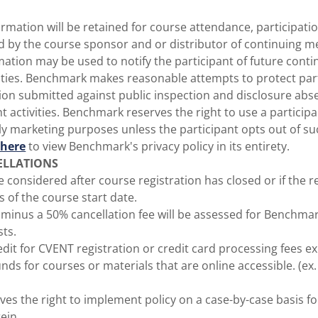
rmation will be retained for course attendance, participati
d by the course sponsor and or distributor of continuing m
rmation may be used to notify the participant of future cont
ities. Benchmark makes reasonable attempts to protect part
ion submitted against public inspection and disclosure ab
ht activities. Benchmark reserves the right to use a particip
y marketing purposes unless the participant opts out of su
 here
to view Benchmark's privacy policy in its entirety.
ELLATIONS
be considered after course registration has closed or if the r
s of the course start date.
s minus a 50% cancellation fee will be assessed for Benchm
sts.
edit for CVENT registration or credit card processing fees exi
unds for courses or materials that are online accessible. (e
es the right to implement policy on a case-by-case basis f
ein.