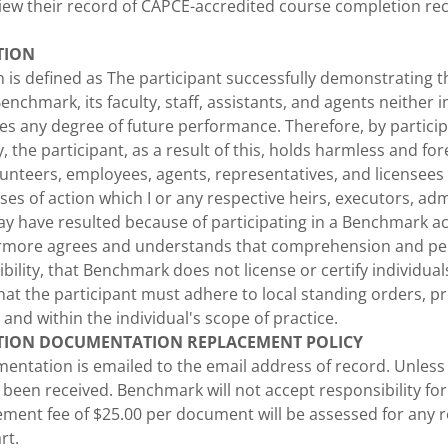
view their record of CAPCE-accredited course completion re
TION
 is defined as The participant successfully demonstrating 
enchmark, its faculty, staff, assistants, and agents neither i
ees any degree of future performance. Therefore, by particip
, the participant, as a result of this, holds harmless and fo
unteers, employees, agents, representatives, and licensees 
s of action which I or any respective heirs, executors, adm
y have resulted because of participating in a Benchmark act
hermore agrees and understands that comprehension and p
bility, that Benchmark does not license or certify individuals 
at the participant must adhere to local standing orders, pr
 and within the individual's scope of practice.
TION DOCUMENTATION REPLACEMENT POLICY
ntation is emailed to the email address of record. Unless r
een received. Benchmark will not accept responsibility for
ement fee of $25.00 per document will be assessed for any 
rt.