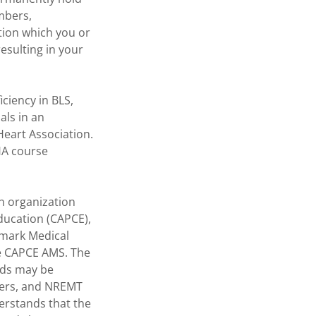
mbers,
tion which you or
esulting in your
ciency in BLS,
als in an
eart Association.
HA course
an organization
ducation (CAPCE),
hmark Medical
the CAPCE AMS. The
rds may be
icers, and NREMT
erstands that the