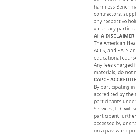
harmless Benchmar
contractors, suppl
any respective hei
voluntary particip
AHA DISCLAIMER
The American Hear
ACLS, and PALS and
educational cours
Any fees charged f
materials, do not 
CAPCE ACCREDIT
By participating i
accredited by the
participants unde
Services, LLC will
participant furth
accessed by or sha
on a password-prot