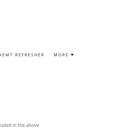
 AEMT REFRESHER
MORE
cluded in the above