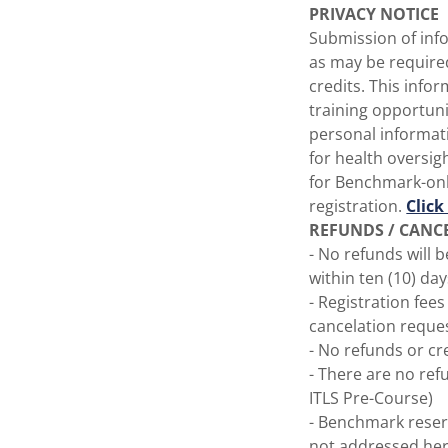
PRIVACY NOTICE
Submission of info
as may be require
credits. This info
training opportun
personal informat
for health oversig
for Benchmark-onl
registration.
Click
REFUNDS / CANC
- No refunds will 
within ten (10) day
- Registration fee
cancelation reque
- No refunds or cr
- There are no ref
ITLS Pre-Course)
- Benchmark reserv
not addressed her