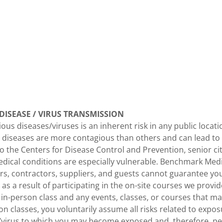
ISEASE / VIRUS TRANSMISSION
ious diseases/viruses is an inherent risk in any public loca
 diseases are more contagious than others and can lead to 
o the Centers for Disease Control and Prevention, senior ci
dical conditions are especially vulnerable. Benchmark Medic
s, contractors, suppliers, and guests cannot guarantee you
as a result of participating in the on-site courses we provid
n in-person class and any events, classes, or courses that ma
on classes, you voluntarily assume all risks related to expo
e/virus to which you may become exposed and, therefore, p