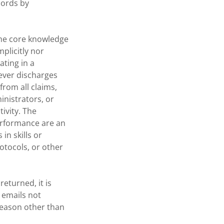
cords by
the core knowledge
mplicitly nor
ating in a
rever discharges
from all claims,
inistrators, or
ivity. The
erformance are an
in skills or
otocols, or other
eturned, it is
 emails not
reason other than