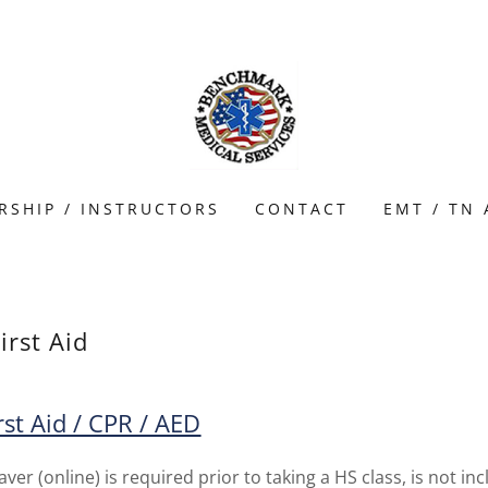
RSHIP / INSTRUCTORS
CONTACT
EMT / TN
irst Aid
rst Aid / CPR / AED
er (online) is required prior to taking a HS class, is not in